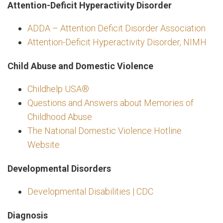
Attention-Deficit Hyperactivity Disorder
ADDA – Attention Deficit Disorder Association
Attention-Deficit Hyperactivity Disorder, NIMH
Child Abuse and Domestic Violence
Childhelp USA®
Questions and Answers about Memories of
Childhood Abuse
The National Domestic Violence Hotline
Website
Developmental Disorders
Developmental Disabilities | CDC
Diagnosis