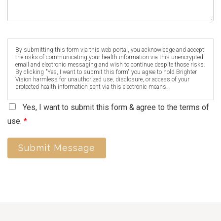
By submitting this form via this web portal, you acknowledge and accept
the risks of communicating your health information via this unencrypted
email and electronic messaging and wish to continue despite those risks.
By clicking "Yes, I want to submit this form" you agree to hold Brighter
Vision harmless for unauthorized use, disclosure, or access of your
protected health information sent via this electronic means.
Yes, I want to submit this form & agree to the terms of
use.
*
Submit Message