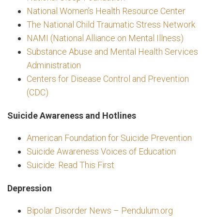
National Women’s Health Resource Center
The National Child Traumatic Stress Network
NAMI (National Alliance on Mental Illness)
Substance Abuse and Mental Health Services
Administration
Centers for Disease Control and Prevention
(CDC)
Suicide Awareness and Hotlines
American Foundation for Suicide Prevention
Suicide Awareness Voices of Education
Suicide: Read This First
Depression
Bipolar Disorder News – Pendulum.org