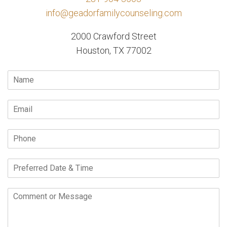
info@geadorfamilycounseling.com
2000 Crawford Street
Houston, TX 77002