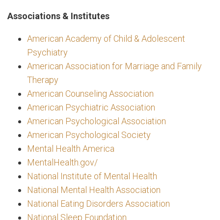
Associations & Institutes
American Academy of Child & Adolescent
Psychiatry
American Association for Marriage and Family
Therapy
American Counseling Association
American Psychiatric Association
American Psychological Association
American Psychological Society
Mental Health America
MentalHealth.gov/
National Institute of Mental Health
National Mental Health Association
National Eating Disorders Association
National Sleep Foundation