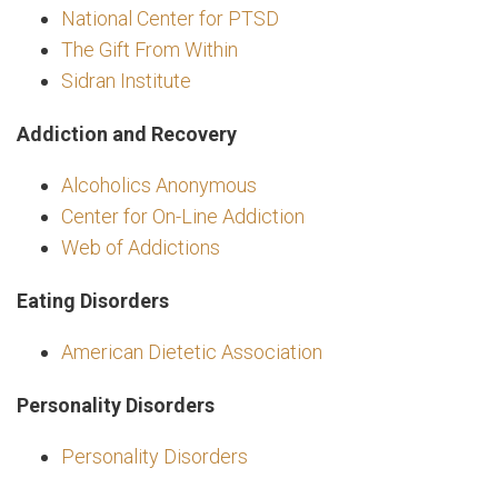
National Center for PTSD
The Gift From Within
Sidran Institute
Addiction and Recovery
Alcoholics Anonymous
Center for On-Line Addiction
Web of Addictions
Eating Disorders
American Dietetic Association
Personality Disorders
Personality Disorders