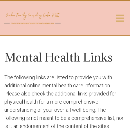
Mental Health Links
The following links are listed to provide you with
additional online mental health care information.
Please also check the additional links provided for
physical health for a more comprehensive
understanding of your over-all well-being. The
following is not meant to be a comprehensive list, nor
is it an endorsement of the content of the sites.