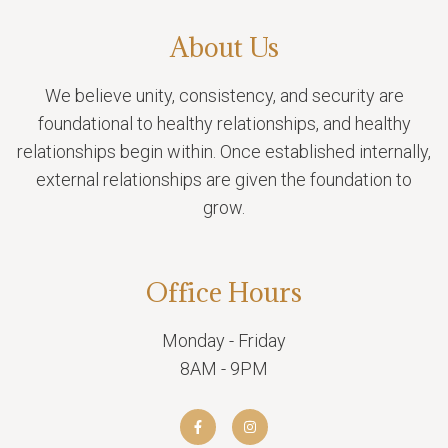
About Us
We believe unity, consistency, and security are
foundational to healthy relationships, and healthy
relationships begin within. Once established internally,
external relationships are given the foundation to
grow.
Office Hours
Monday - Friday
8AM - 9PM