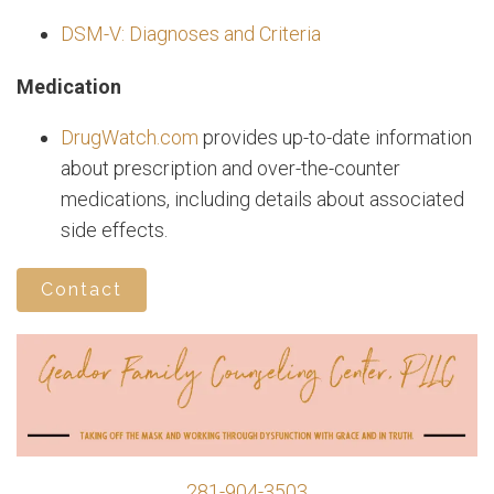
DSM-V: Diagnoses and Criteria
Medication
DrugWatch.com
provides up-to-date information
about prescription and over-the-counter
medications, including details about associated
side effects.
Contact
281-904-3503