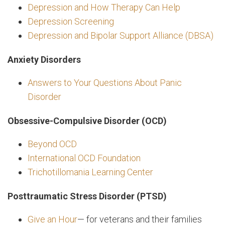
Depression and How Therapy Can Help
Depression Screening
Depression and Bipolar Support Alliance (DBSA)
Anxiety Disorders
Answers to Your Questions About Panic
Disorder
Obsessive-Compulsive Disorder (OCD)
Beyond OCD
International OCD Foundation
Trichotillomania Learning Center
Posttraumatic Stress Disorder (PTSD)
Give an Hour
— for veterans and their families